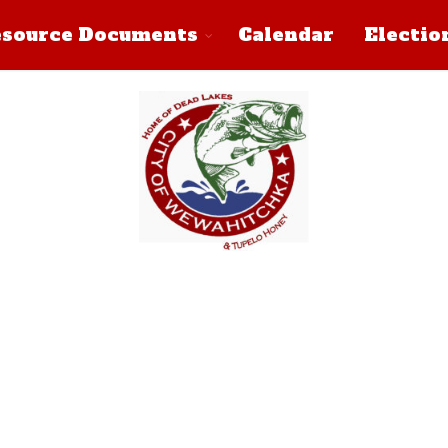
source Documents
Calendar
Electio