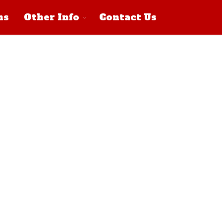
ns
Other Info
Contact Us