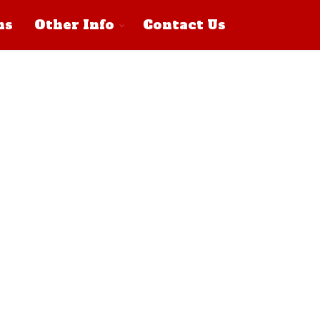
ns
Other Info
Contact Us