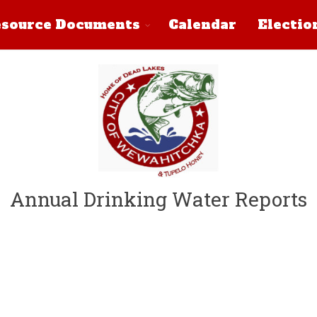
source Documents
Calendar
Electio
Annual Drinking Water Reports